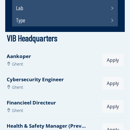
VIB Headquarters
Aankoper
Apply
Ghent
Cybersecurity Engineer
Apply
Ghent
Financieel Directeur
Apply
Ghent
Health & Safety Manager (Preventieadviseur Niveau 1) - Dutch required
Apply