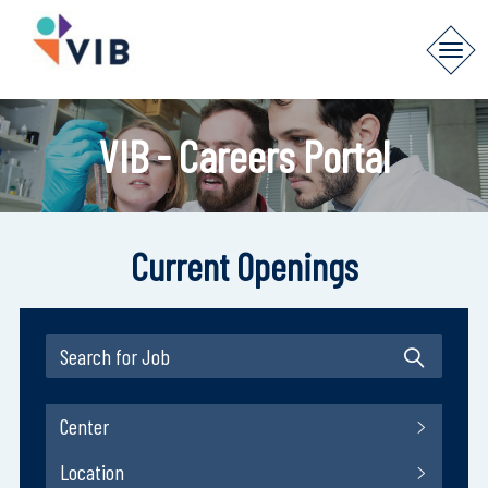
VIB - Careers Portal
Current Openings