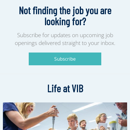
Not finding the job you are
looking for?
Subscribe for updates on upcoming job
openings delivered straight to your inbox.
Subscribe
Life at VIB