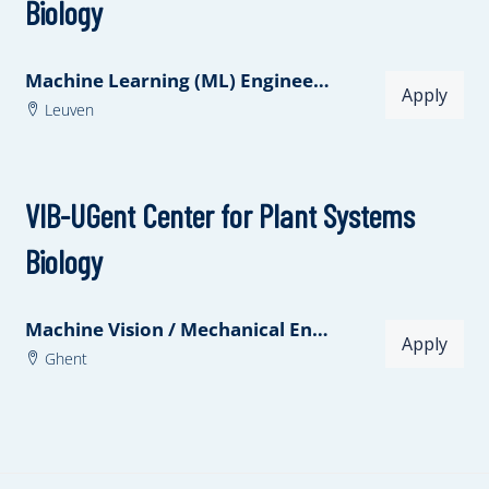
Biology
Machine Learning (ML) Engineer at VIB.AI
Apply
Leuven
VIB-UGent Center for Plant Systems
Biology
Machine Vision / Mechanical Engineer
Apply
Ghent