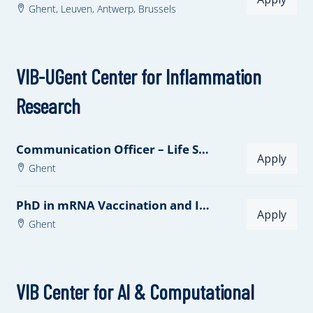
Ghent,
Leuven,
Antwerp,
Brussels
VIB-UGent Center for Inflammation
Research
Communication Officer – Life Sciences
Apply
Ghent
PhD in mRNA Vaccination and Innate Immunity
Apply
Ghent
VIB Center for AI & Computational